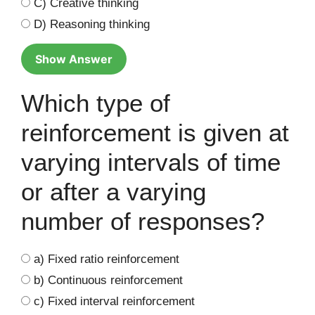
C) Creative thinking
D) Reasoning thinking
Show Answer
Which type of
reinforcement is given at
varying intervals of time
or after a varying
number of responses?
a) Fixed ratio reinforcement
b) Continuous reinforcement
c) Fixed interval reinforcement