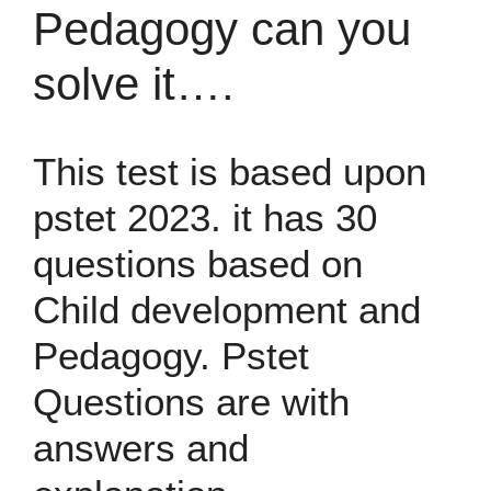
Pedagogy can you
solve it….
This test is based upon
pstet 2023. it has 30
questions based on
Child development and
Pedagogy. Pstet
Questions are with
answers and