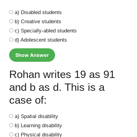
a) Disabled students
b) Creative students
c) Specially-abled students
d) Adolescent students
Show Answer
Rohan writes 19 as 91
and b as d. This is a
case of:
a) Spatial disability
b) Learning disability
c) Physical disability