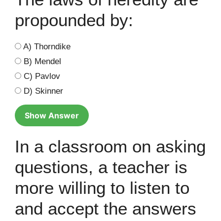
propounded by:
A) Thorndike
B) Mendel
C) Pavlov
D) Skinner
Show Answer
In a classroom on asking
questions, a teacher is
more willing to listen to
and accept the answers