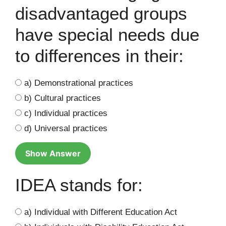
disadvantaged groups
have special needs due
to differences in their:
a) Demonstrational practices
b) Cultural practices
c) Individual practices
d) Universal practices
Show Answer
IDEA stands for:
a) Individual with Different Education Act