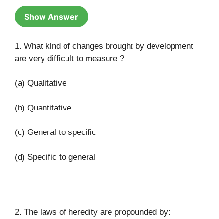
Show Answer
1. What kind of changes brought by development
are very difficult to measure ?
(a) Qualitative
(b) Quantitative
(c) General to specific
(d) Specific to general
(a)
2. The laws of heredity are propounded by: