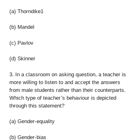
(a) Thorndike1
(b) Mandel
(c) Pavlov
(d) Skinner
3. In a classroom on asking question, a teacher is
more willing to listen to and accept the answers
from male students rather than their counterparts.
Which type of teacher’s behaviour is depicted
through this statement?
(a) Gender-equality
(b) Gender-bias