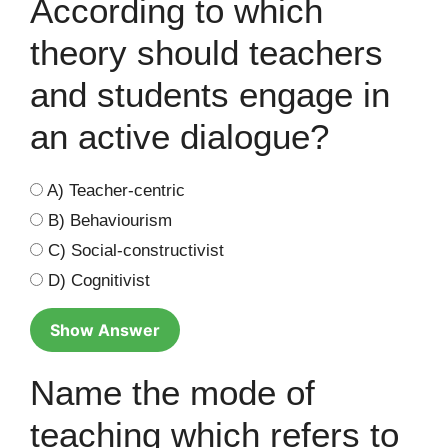
According to which
theory should teachers
and students engage in
an active dialogue?
A) Teacher-centric
B) Behaviourism
C) Social-constructivist
D) Cognitivist
Show Answer
Name the mode of
teaching which refers to