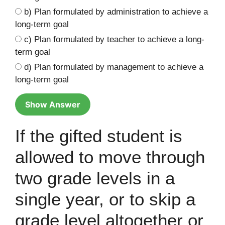
b) Plan formulated by administration to achieve a
long-term goal
c) Plan formulated by teacher to achieve a long-
term goal
d) Plan formulated by management to achieve a
long-term goal
Show Answer
If the gifted student is
allowed to move through
two grade levels in a
single year, or to skip a
grade level altogether or