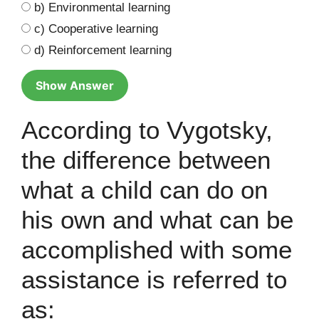
b) Environmental learning
c) Cooperative learning
d) Reinforcement learning
Show Answer
According to Vygotsky,
the difference between
what a child can do on
his own and what can be
accomplished with some
assistance is referred to
as: