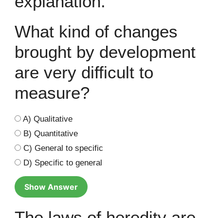
explanation.
What kind of changes
brought by development
are very difficult to
measure?
A) Qualitative
B) Quantitative
C) General to specific
D) Specific to general
Show Answer
The laws of heredity are