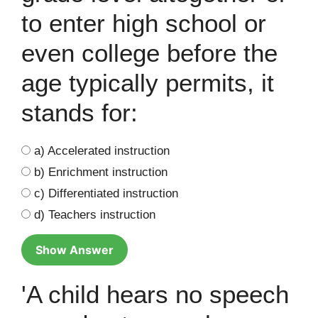
to enter high school or
even college before the
age typically permits, it
stands for:
a) Accelerated instruction
b) Enrichment instruction
c) Differentiated instruction
d) Teachers instruction
Show Answer
'A child hears no speech