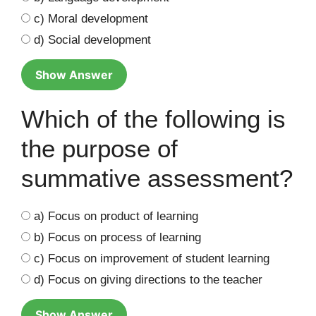
c) Moral development
d) Social development
Show Answer
Which of the following is
the purpose of
summative assessment?
a) Focus on product of learning
b) Focus on process of learning
c) Focus on improvement of student learning
d) Focus on giving directions to the teacher
Show Answer