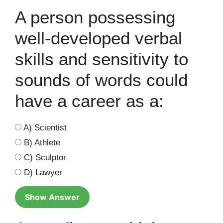
A person possessing
well-developed verbal
skills and sensitivity to
sounds of words could
have a career as a:
A) Scientist
B) Athlete
C) Sculptor
D) Lawyer
Show Answer