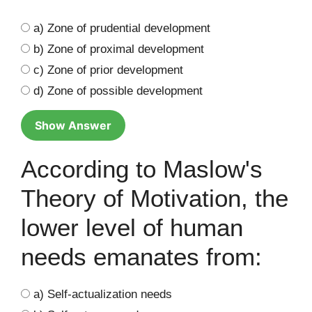
a) Zone of prudential development
b) Zone of proximal development
c) Zone of prior development
d) Zone of possible development
Show Answer
According to Maslow's
Theory of Motivation, the
lower level of human
needs emanates from:
a) Self-actualization needs