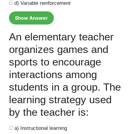
d) Variable reinforcement
Show Answer
An elementary teacher
organizes games and
sports to encourage
interactions among
students in a group. The
learning strategy used
by the teacher is:
a) Instructional learning