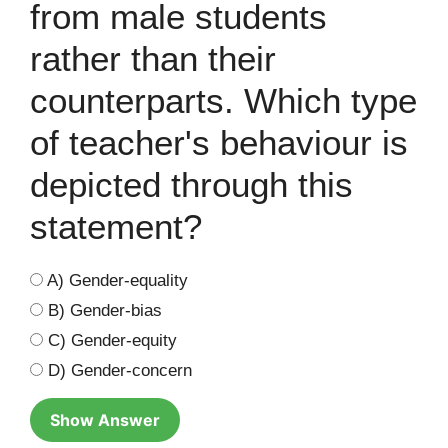
from male students
rather than their
counterparts. Which type
of teacher's behaviour is
depicted through this
statement?
A) Gender-equality
B) Gender-bias
C) Gender-equity
D) Gender-concern
Show Answer