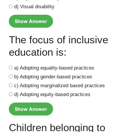
d) Visual disability
Show Answer
The focus of inclusive
education is:
a) Adopting equality-based practices
b) Adopting gender-based practices
c) Adopting marginalized based practices
d) Adopting equity-based practices
Show Answer
Children belonging to