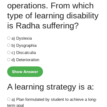
operations. From which
type of learning disability
is Radha suffering?
a) Dyslexia
b) Dysgraphia
c) Discalculia
d) Deterioration
Show Answer
A learning strategy is a:
a) Plan formulated by student to achieve a long-
term goal