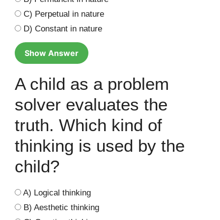
C) Perpetual in nature
D) Constant in nature
Show Answer
A child as a problem
solver evaluates the
truth. Which kind of
thinking is used by the
child?
A) Logical thinking
B) Aesthetic thinking