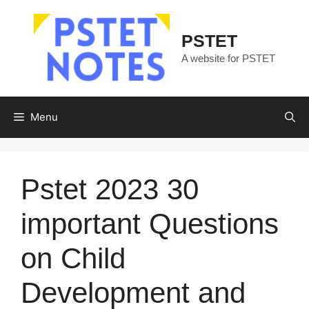
Skip
to
PSTET
content
A website for PSTET
Menu
Pstet 2023 30
important Questions
on Child
Development and