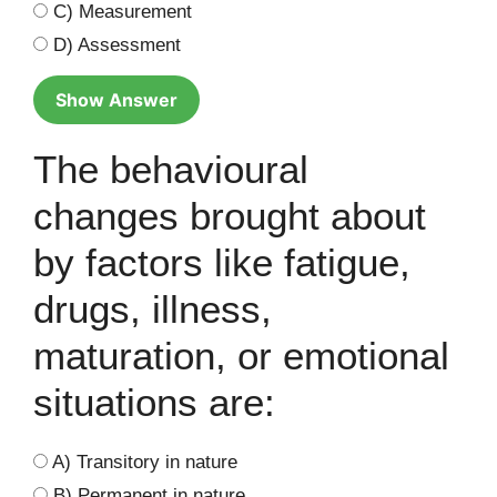
C) Measurement
D) Assessment
Show Answer
The behavioural
changes brought about
by factors like fatigue,
drugs, illness,
maturation, or emotional
situations are:
A) Transitory in nature
B) Permanent in nature