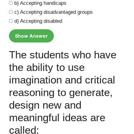
b) Accepting handicaps
c) Accepting disadvantaged groups
d) Accepting disabled
Show Answer
The students who have
the ability to use
imagination and critical
reasoning to generate,
design new and
meaningful ideas are
called: