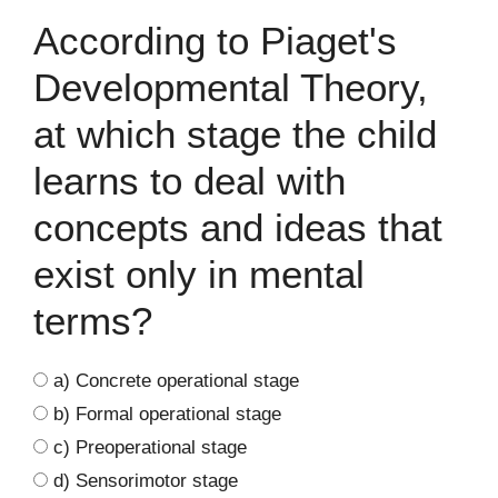
According to Piaget's
Developmental Theory,
at which stage the child
learns to deal with
concepts and ideas that
exist only in mental
terms?
a) Concrete operational stage
b) Formal operational stage
c) Preoperational stage
d) Sensorimotor stage