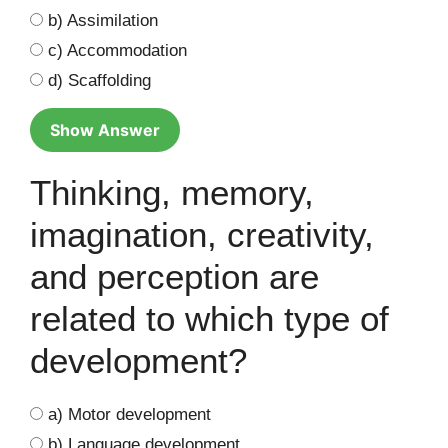
b) Assimilation
c) Accommodation
d) Scaffolding
Show Answer
Thinking, memory,
imagination, creativity,
and perception are
related to which type of
development?
a) Motor development
b) Language development