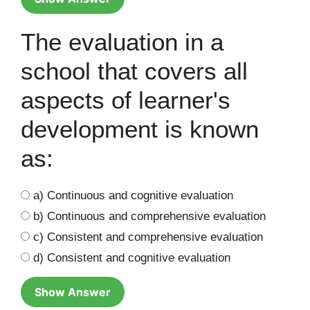
The evaluation in a
school that covers all
aspects of learner's
development is known
as:
a) Continuous and cognitive evaluation
b) Continuous and comprehensive evaluation
c) Consistent and comprehensive evaluation
d) Consistent and cognitive evaluation
Show Answer