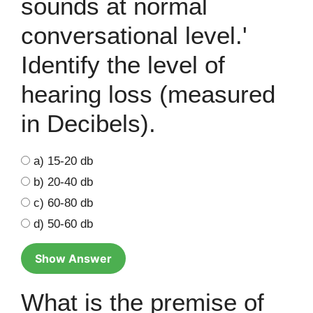
sounds at normal
conversational level.'
Identify the level of
hearing loss (measured
in Decibels).
a) 15-20 db
b) 20-40 db
c) 60-80 db
d) 50-60 db
Show Answer
What is the premise of