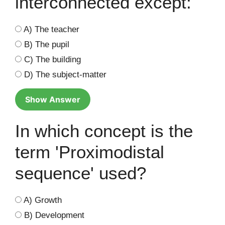
interconnected except:
A) The teacher
B) The pupil
C) The building
D) The subject-matter
Show Answer
In which concept is the
term 'Proximodistal
sequence' used?
A) Growth
B) Development