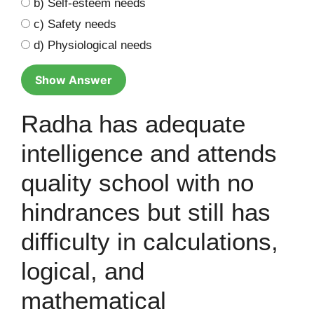
b) Self-esteem needs
c) Safety needs
d) Physiological needs
Show Answer
Radha has adequate
intelligence and attends
quality school with no
hindrances but still has
difficulty in calculations,
logical, and
mathematical