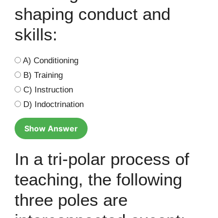
shaping conduct and
skills:
A) Conditioning
B) Training
C) Instruction
D) Indoctrination
Show Answer
In a tri-polar process of
teaching, the following
three poles are