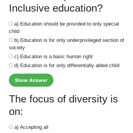
Inclusive education?
a) Education should be provided to only special
child
b) Education is for only underprivileged section of
society
c) Education is a basic human right
d) Education is for only differentially abled child
Show Answer
The focus of diversity is
on:
a) Accepting all