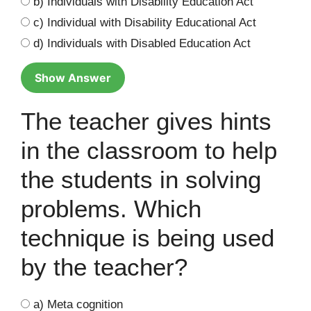
b) Individuals with Disability Education Act
c) Individual with Disability Educational Act
d) Individuals with Disabled Education Act
Show Answer
The teacher gives hints
in the classroom to help
the students in solving
problems. Which
technique is being used
by the teacher?
a) Meta cognition